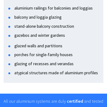
aluminium railings for balconies and loggias
balcony and loggia glazing
stand-alone balcony construction
gazebos and winter gardens
glazed walls and partitions
porches for single-family houses
glazing of recesses and verandas
atypical structures made of aluminium profiles
All our aluminium systems are duly
certified
and tested