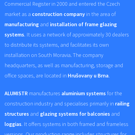
Commercial Register in 2000 and entered the Czech
market as a
construction company
in the area of
manufacturing
and
installation of frame glazing
systems
. It uses a network of approximately 30 dealers
to distribute its systems, and facilitates its own
installation on South Moravia. The company
headquarters, as well as manufacturing, storage and
office spaces, are located in
Hrušovany u Brna
.
ALUMISTR
manufactures
aluminium systems
for the
construction industry and specialises primarily in
railing
structures
and
glazing systems for balconies
and
loggias
. It offers systems in both framed and frameless
versions. Our production range includes structures for