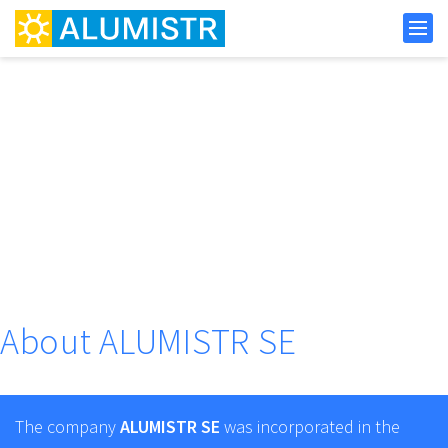
About ALUMISTR SE
The company
ALUMISTR SE
was incorporated in the