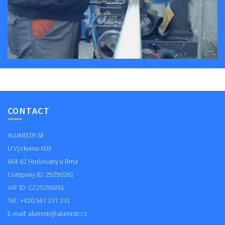
CONTACT
ALUMISTR SE
U Výzkumu 603
664 62 Hrušovany u Brna
Company ID: 29290261
VAT ID: CZ29290261
Tel.: +420 547 237 231
E-mail:
alumistr@alumistr.cz