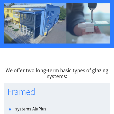
We offer two long-term basic types of glazing
systems:
Framed
systems AluPlus