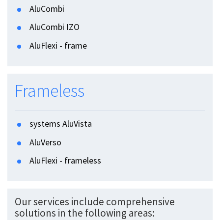
AluCombi
AluCombi IZO
AluFlexi - frame
Frameless
systems AluVista
AluVerso
AluFlexi - frameless
Our services include comprehensive
solutions in the following areas: