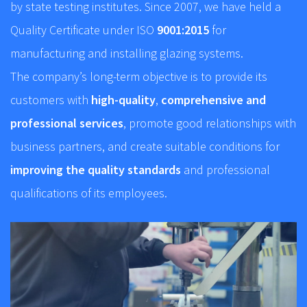
by state testing institutes. Since 2007, we have held a
Quality Certificate under ISO
9001:2015
for
manufacturing and installing glazing systems.
The company’s long-term objective is to provide its
customers with
high-quality
,
comprehensive and
professional services
, promote good relationships with
business partners, and create suitable conditions for
improving the quality standards
and professional
qualifications of its employees.