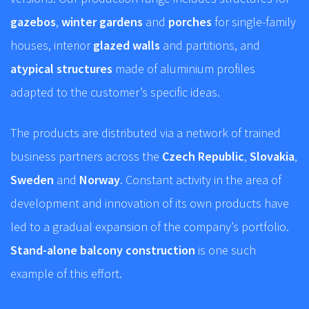
gazebos
,
winter gardens
and
porches
for single-family
houses, interior
glazed walls
and partitions, and
atypical structures
made of aluminium profiles
adapted to the customer’s specific ideas.
The products are distributed via a network of trained
business partners across the
Czech Republic
,
Slovakia
,
Sweden
and
Norway
. Constant activity in the area of
development and innovation of its own products have
led to a gradual expansion of the company’s portfolio.
Stand-alone balcony construction
is one such
example of this effort.